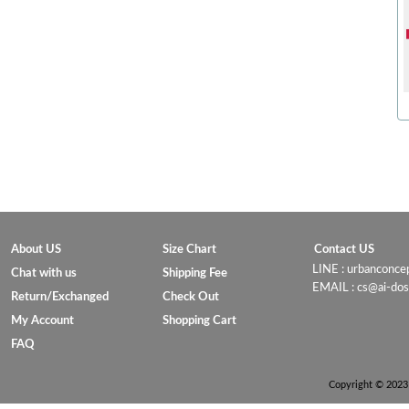
About US
Size Chart
Contact US
LINE : urbanconc
Chat with us
Shipping Fee
EMAIL : cs@ai-do
Return/Exchanged
Check Out
My Account
Shopping Cart
FAQ
Copyright © 2023