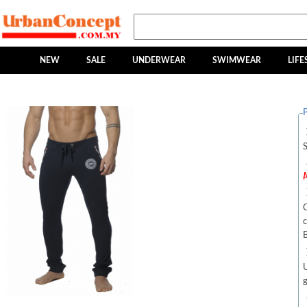
NEW
SALE
UNDERWEAR
SWIMWEAR
LIFE
P
C
c
g