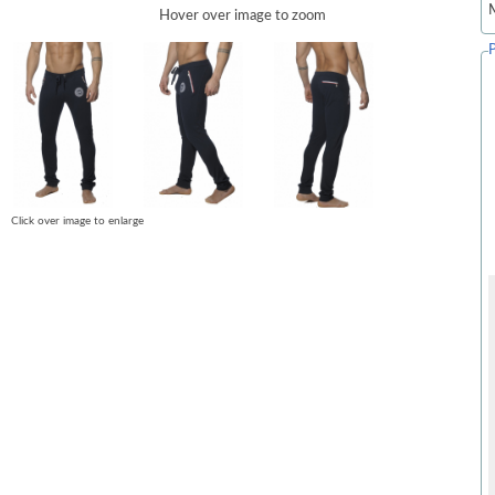
Hover over image to zoom
Click over image to enlarge