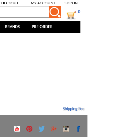
CHECKOUT
MY ACCOUNT
SIGN IN
0
BRANDS
PRE-ORDER
Shipping Fee