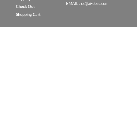
EMAIL : cs@ai-doss.com
Check Out
Shopping Cart
Copyright © 2023 UrbanConcept.com.my. All rights reserve