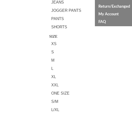
JEANS
Return/Exchanged
JOGGER PANTS
My Account
PANTS
FAQ
SHORTS
SIZE
XS
S
M
L
XL
XXL
ONE SIZE
S/M
L/XL