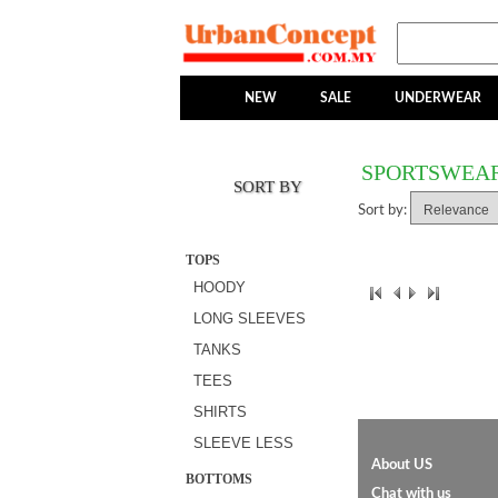
NEW
SALE
UNDERWEAR
SPORTSWEA
SORT BY
Sort by:
TOPS
HOODY
LONG SLEEVES
TANKS
TEES
SHIRTS
SLEEVE LESS
About US
BOTTOMS
Chat with us