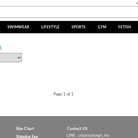
SWIMWEAR
LIFESTYLE
SPORTS
GYM
FETISH
R
Page 1 of 1
Size Chart
Contact US
LINE : urbanconcept_my
Shipping Fee