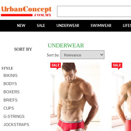
NEW
SALE
UNDERWEAR
SWIMWEAR
LIFE
UNDERWEAR
SORT BY
Sort by:
SALE
SALE
STYLE
BIKINIS
BODYS
BOXERS
BRIEFS
CUPS
G-STRINGS
JOCKSTRAPS