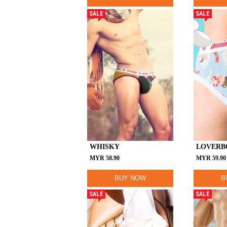
SALE
SALE
WHISKY
LOVERB
MYR
58.90
MYR
59.90
BUY NOW
B
SALE
SALE