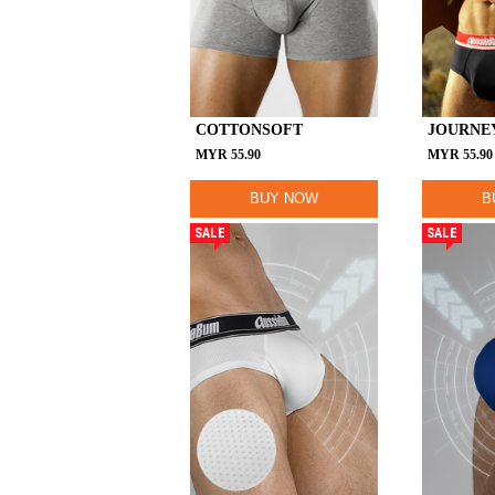
COTTONSOFT
JOURNE
MYR
55.90
MYR
55.90
BUY NOW
B
SALE
SALE