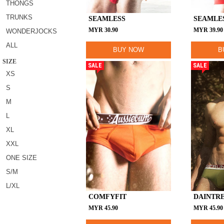
THONGS
TRUNKS
SEAMLESS
SEAMLE
MYR
30.90
MYR
39.90
WONDERJOCKS
ALL
BUY NOW
B
SIZE
SALE
SALE
XS
S
M
L
XL
XXL
ONE SIZE
S/M
L/XL
COMFYFIT
DAINTR
MYR
45.90
MYR
45.90