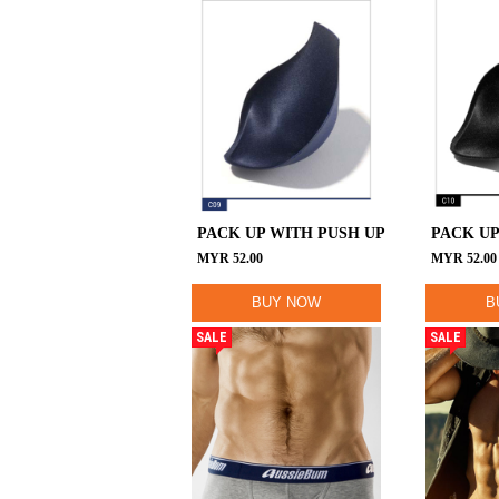
PACK UP WITH PUSH UP
PACK UP
MYR
52.00
MYR
52.00
BUY NOW
B
SALE
SALE