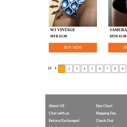
WJ VINTAGE
SAMURA
MYR
65.90
MYR
65.90
BUY NOW
B
1
2
3
4
5
6
7
8
9
About US
Size Chart
Chat with us
Shipping Fee
Return/Exchanged
Check Out