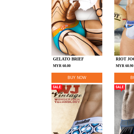
GELATO BRIEF
RIOT JO
MYR
60.00
MYR
60.90
BUY NOW
B
SALE
SALE