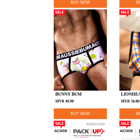
BUY NOW
B
SALE
SALE
BUNNY BUM
LIONHE
MYR
49.90
MYR
50.00
BUY NOW
B
SALE
SALE