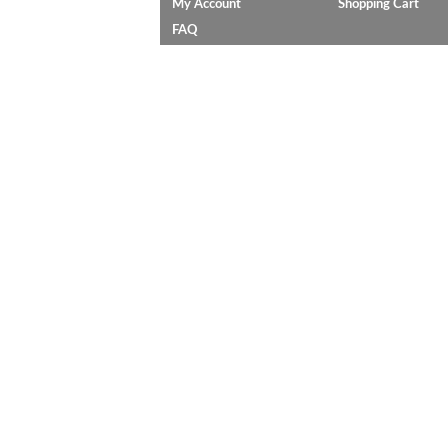
My Account
Shopping Cart
FAQ
C