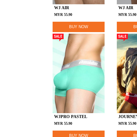
WJ AIR
WJ AIR
MYR
55.90
MYR
55.90
BUY NOW
B
SALE
SALE
WJPRO PASTEL
JOURNE
MYR
55.90
MYR
55.90
BUY NOW
B