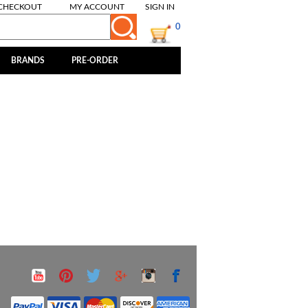
CHECKOUT
MY ACCOUNT
SIGN IN
0
BRANDS
PRE-ORDER