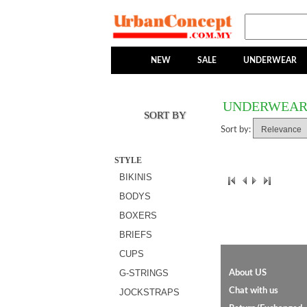
NEW
SALE
UNDERWEAR
UNDERWEA
SORT BY
Sort by:
STYLE
BIKINIS
BODYS
BOXERS
BRIEFS
CUPS
G-STRINGS
About US
Chat with us
JOCKSTRAPS