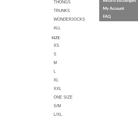
Return/Exchanged
THONGS
My Account
TRUNKS
FAQ
WONDERJOCKS
ALL
SIZE
XS
S
M
L
XL
XXL
ONE SIZE
S/M
L/XL