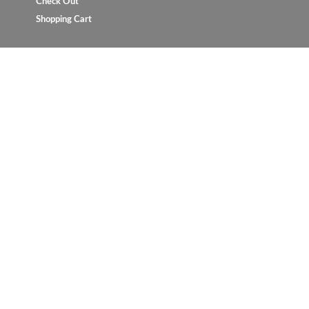
Check Out
Shopping Cart
Copyright © 2023 UrbanConcept.com.my. All rights reserve