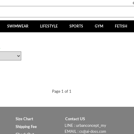
SWIMWEAR
LIFESTYLE
SPORTS
GYM
FETISH
R
Page 1 of 1
Size Chart
Contact US
LINE : urbanconcept_my
Shipping Fee
EMAIL : cs@ai-doss.com